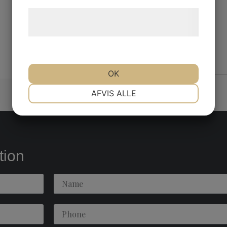
Læs mere om vores brug af cookies og
behandling af persondata
her
.
OK
NØDVENDIGE
PRÆFERENCER
AFVIS ALLE
MARKETING
STATISTIK
tion