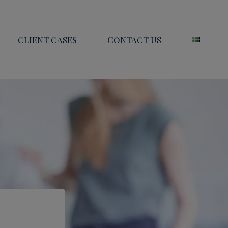
CLIENT CASES
CONTACT US