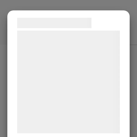
Samtykke til cookies
Vi og vores samarbejdspartnere bruger
teknologier, herunder cookies, til at
indsamle oplysninger om dig til forskellige
formål, herunder: Tilpasning af annoncering,
bedre brugeroplevelse, funktionalitet,
statistik og marketing. Disse oplysninger
kan blive delt med annoncerings- og
analysepartnere, som kan kombinere dem
med data, du tidligere har givet dem eller
de har indsamlet gennem din brug af deres
tjenester. Ved at klikke på 'OK' giver du
samtykke til disse formål.