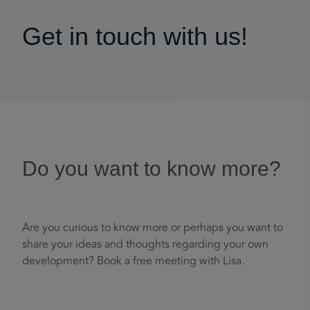
Get in touch with us!
Do you want to know more?
Are you curious to know more or perhaps you want to
share your ideas and thoughts regarding your own
development? Book a free meeting with Lisa.