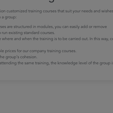
ion customized training courses that suit your needs and wishes
n a group:
rses are structured in modules, you can easily add or remove
to run existing standard courses.
where and when the training is to be carried out. In this way, c
ble prices for our company training courses.
 the group’s cohesion.
ttending the same training, the knowledge level of the group i