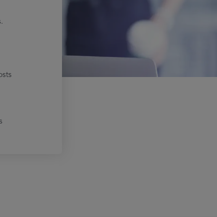
.
osts
s