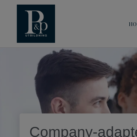
HO
Company-adapte