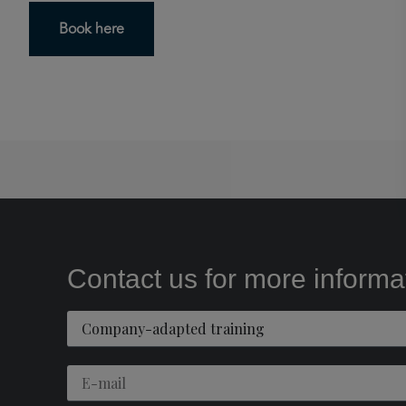
Book here
Contact us for more informa