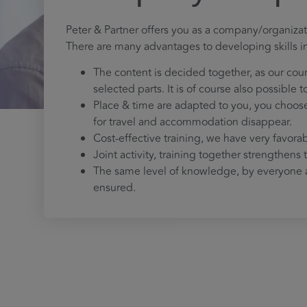
Peter & Partner offers you as a company/organizat
There are many advantages to developing skills i
The content is decided together, as our cou
selected parts. It is of course also possible 
Place & time are adapted to you, you choose 
for travel and accommodation disappear.
Cost-effective training, we have very favora
Joint activity, training together strengthens
The same level of knowledge, by everyone a
ensured.