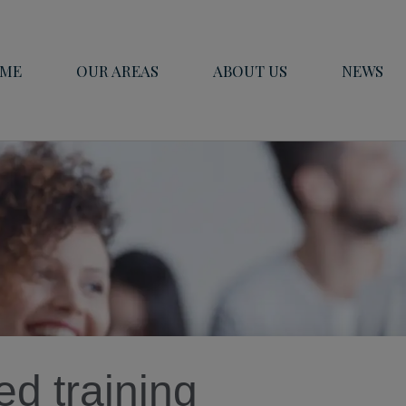
ME
OUR AREAS
ABOUT US
NEWS
d training